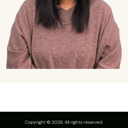
Copyright © 2026. All rights reserved.