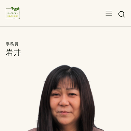
事務員
岩井